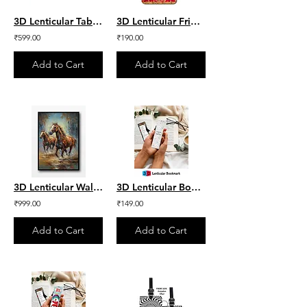
3D Lenticular Table Mat - Flower Set of 4
3D Lenticular Fridge Magnet - Ram lalla
₹599.00
₹190.00
Add to Cart
Add to Cart
3D Lenticular Wall Frame - Aesthetic Horse
3D Lenticular Bookmark - Everyday Quote
₹999.00
₹149.00
Add to Cart
Add to Cart