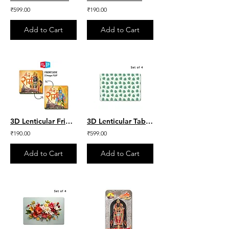
₹599.00
₹190.00
Add to Cart
Add to Cart
3D Lenticular Fridge Magnet - Shri Ram lalla & Ram ji
3D Lenticular Table Mat - Green Leaves Set of 4
₹190.00
₹599.00
Add to Cart
Add to Cart