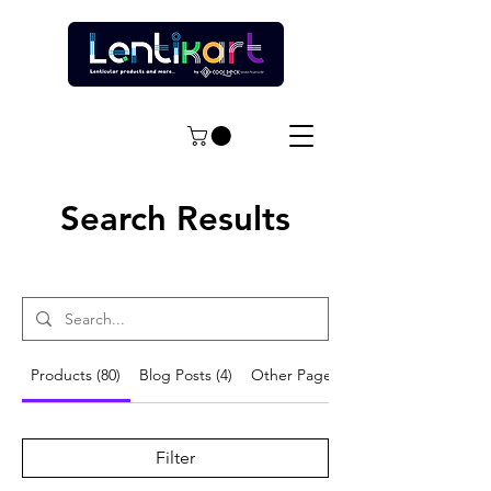
Search Results
Products (80)
Blog Posts (4)
Other Pages (13)
Filter