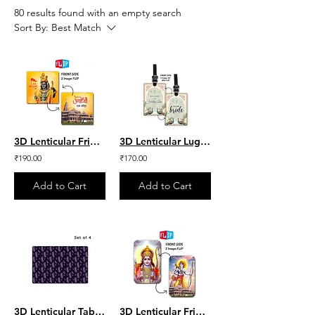
80 results found with an empty search
Sort By:
Best Match
3D Lenticular Fridge Magnet - Shri Ram lalla & Ayodhya Mandir
3D Lenticular Luggage Tag - Team Bride set of 2
₹190.00
₹170.00
Add to Cart
Add to Cart
3D Lenticular Table Mat - Purple Leaves Set of 4
3D Lenticular Fridge Magnet - Shri Ram ji & Ayodhya