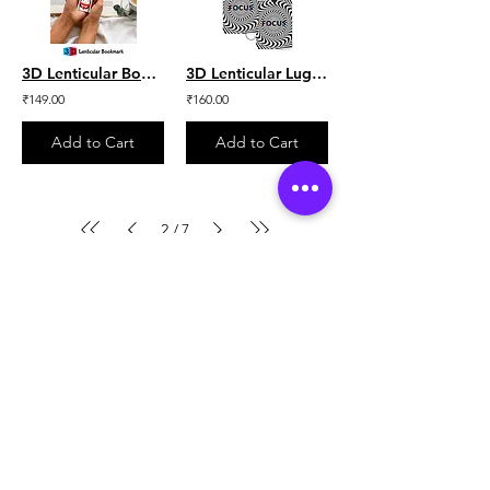
3D Lenticular Bookmark - Beast Arctic
3D Lenticular Luggage Tag - Focus Illusion Set of 2
₹149.00
₹160.00
Add to Cart
Add to Cart
2
7
/
Location
Unit No.121, Andheri Industrial Premises, off
veera desai road,
Andheri (W).
Mumbai - 400053.
+91-8451005750
contact@lentikart.com