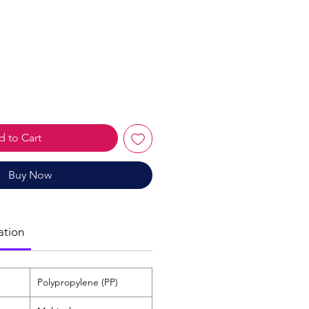
le
ice
 to Cart
Buy Now
ation
Polypropylene (PP)