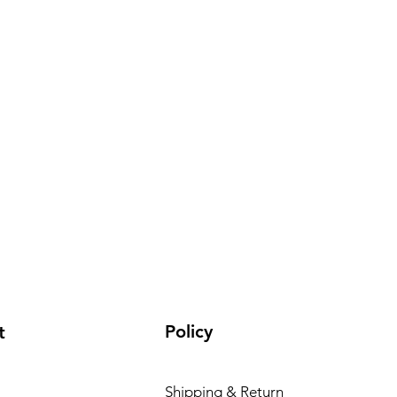
Policy
t
Shipping & Return