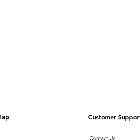
Map
Customer Suppor
Contact Us