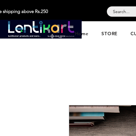
e shipping above Rs.250
Home
STORE
C