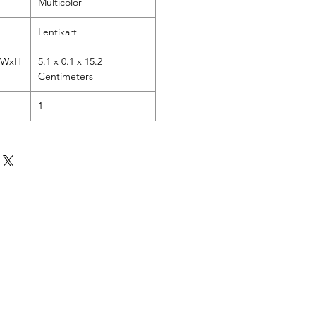
Multicolor
Lentikart
LxWxH
5.1 x 0.1 x 15.2
Centimeters
1