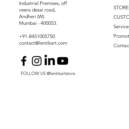
Industrial Premises, off
STORE
veera desai road,
Andheri (W).
CUSTO
Mumbai - 400053.
Service
Promot
+91-8451005750
contact@lentikart.com
Contac
FOLLOW US @lentikartstore