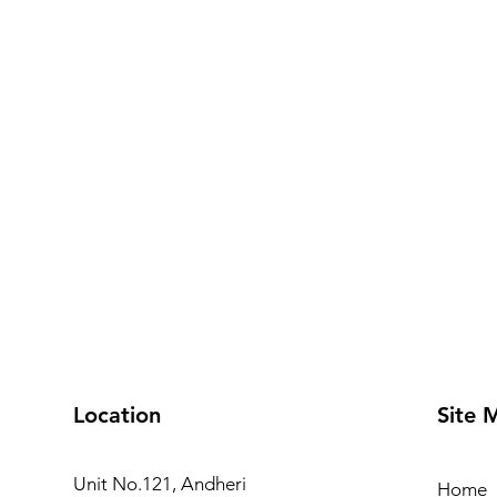
Location
Site 
Unit No.121, Andheri
Home