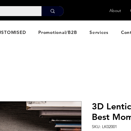
About
USTOMISED
Promotional/B2B
Services
Con
3D Lentic
Best Mo
SKU: LK02001