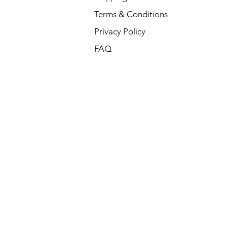
Terms & Conditions
Privacy Policy
FAQ