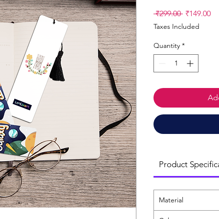
Regular
Sa
 ₹299.00 
₹149.00
Price
Pr
Taxes Included
Quantity
*
Add
Product Specific
Material