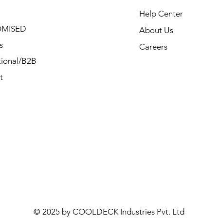
Help Center
MISED
About Us
s
Careers
ional/B2B
t
© 2025 by COOLDECK Industries Pvt. Ltd