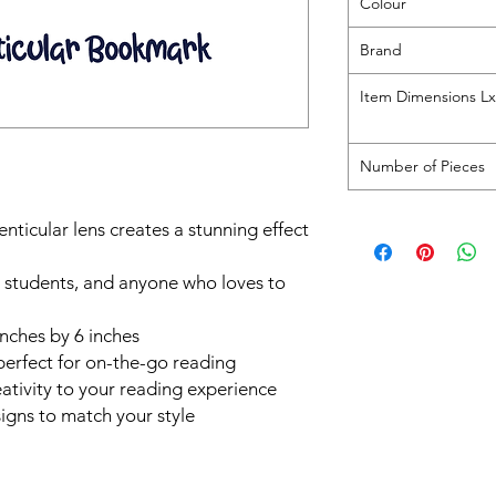
Colour
Brand
Item Dimensions 
Number of Pieces
nticular lens creates a stunning effect
s, students, and anyone who loves to
 inches by 6 inches
perfect for on-the-go reading
ativity to your reading experience
signs to match your style