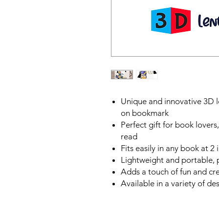
Unique and innovative 3D le
on bookmark
Perfect gift for book lover
read
Fits easily in any book at 2
Lightweight and portable, 
Adds a touch of fun and cre
Available in a variety of de