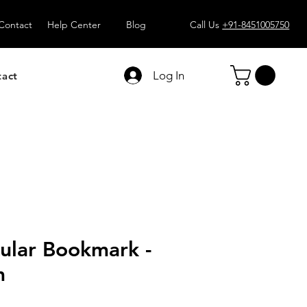
Contact
Help Center
Blog
Call Us
+91-8451005750
Log In
tact
ular Bookmark -
m