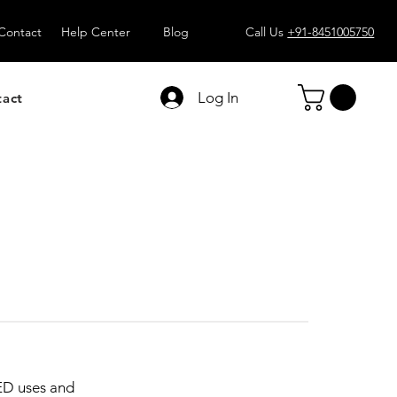
Contact
Help Center
Blog
Call Us
+91-8451005750
Log In
tact
ED uses and