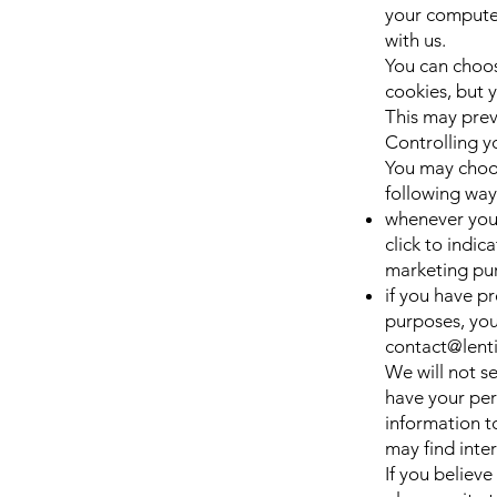
your computer
with us.
You can choos
cookies, but y
This may prev
Controlling y
You may choos
following way
whenever you a
click to indi
marketing pu
if you have p
purposes, you
contact@lent
We will not se
have your per
information t
may find inter
If you believ