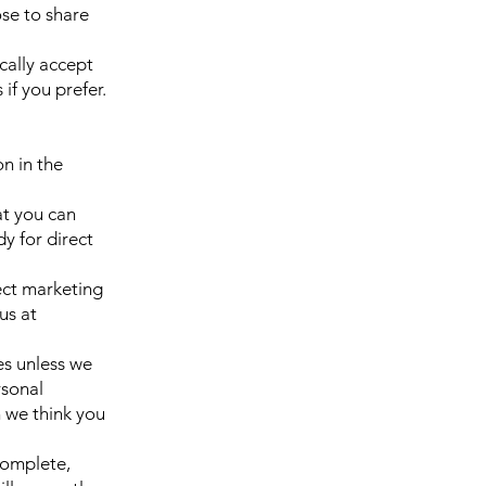
se to share
cally accept
if you prefer.
on in the
at you can
y for direct
ect marketing
us at
ies unless we
rsonal
 we think you
complete,