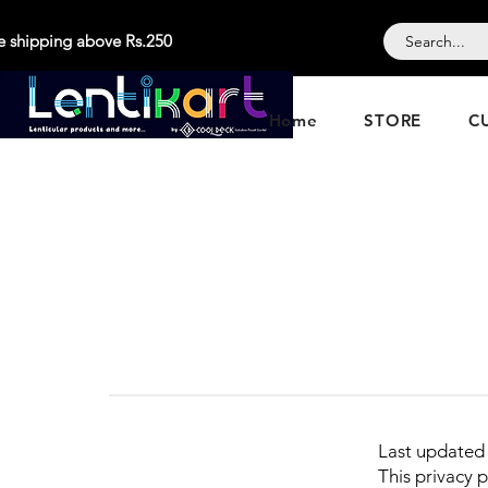
e shipping above Rs.250
Home
STORE
C
Last updated
This privacy