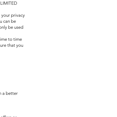
 LIMITED
your privacy
ou can be
 only be used
ime to time
ure that you
h a better