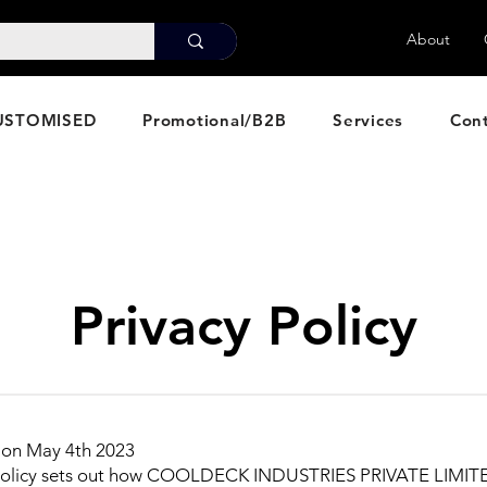
About
USTOMISED
Promotional/B2B
Services
Con
Privacy Policy
 on May 4th 2023
 policy sets out how COOLDECK INDUSTRIES PRIVATE LIMIT