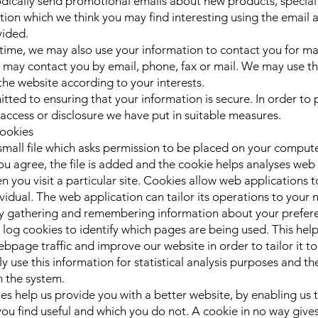
ically send promotional emails about new products, special 
tion which we think you may find interesting using the email 
vided.
time, we may also use your information to contact you for ma
may contact you by email, phone, fax or mail. We may use th
the website according to your interests.
ted to ensuring that your information is secure. In order to 
access or disclosure we have put in suitable measures.
ookies
 small file which asks permission to be placed on your comput
u agree, the file is added and the cookie helps analyses web t
 you visit a particular site. Cookies allow web applications 
vidual. The web application can tailor its operations to your n
by gathering and remembering information about your prefer
c log cookies to identify which pages are being used. This hel
bpage traffic and improve our website in order to tailor it t
 use this information for statistical analysis purposes and th
 the system.
ies help us provide you with a better website, by enabling us 
ou find useful and which you do not. A cookie in no way gives