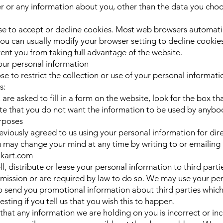
 or any information about you, other than the data you choo
e to accept or decline cookies. Most web browsers automati
ou can usually modify your browser setting to decline cookies 
ent you from taking full advantage of the website.
our personal information
e to restrict the collection or use of your personal informati
s:
re asked to fill in a form on the website, look for the box th
cate that you do not want the information to be used by anybod
rposes
reviously agreed to us using your personal information for dir
 may change your mind at any time by writing to or emailing 
ikart.com
ll, distribute or lease your personal information to third part
mission or are required by law to do so. We may use your pe
o send you promotional information about third parties which
esting if you tell us that you wish this to happen.
e that any information we are holding on you is incorrect or in