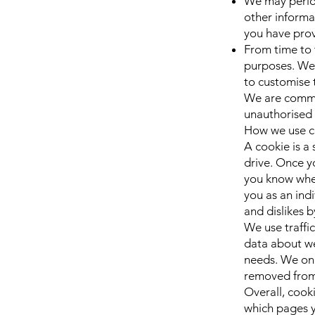
We may period
other informa
you have pro
From time to 
purposes. We 
to customise 
We are commit
unauthorised 
How we use c
A cookie is a
drive. Once yo
you know when
you as an indi
and dislikes 
We use traffi
data about we
needs. We only
removed from
Overall, cook
which pages y