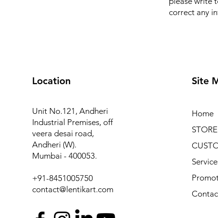
please write 
correct any i
Location
Site 
Unit No.121, Andheri
Home
Industrial Premises, off
STORE
veera desai road,
Andheri (W).
CUSTO
Mumbai - 400053.
Service
Promot
+91-8451005750
contact@lentikart.com
Contac