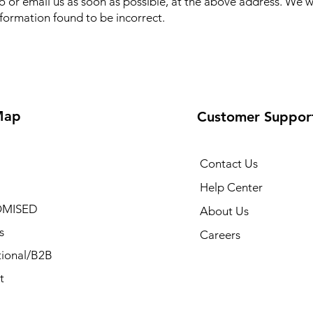
to or email us as soon as possible, at the above address. We w
nformation found to be incorrect.
Map
Customer Suppor
Contact Us
Help Center
MISED
About Us
s
Careers
ional/B2B
t