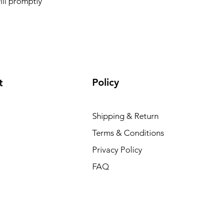
ill promptly
Policy
t
Shipping & Return
Terms & Conditions
Privacy Policy
FAQ