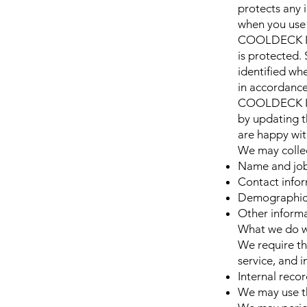
protects any
when you use 
COOLDECK IND
is protected.
identified whe
in accordance
COOLDECK IND
by updating t
are happy wit
We may collec
Name and job 
Contact infor
Demographic i
Other informa
What we do w
We require th
service, and i
Internal reco
We may use th