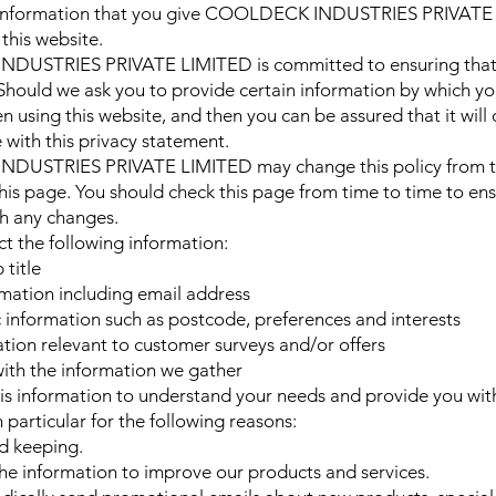
 information that you give COOLDECK INDUSTRIES PRIVATE
this website.
USTRIES PRIVATE LIMITED is committed to ensuring that 
 Should we ask you to provide certain information by which y
n using this website, and then you can be assured that it will
 with this privacy statement.
USTRIES PRIVATE LIMITED may change this policy from t
his page. You should check this page from time to time to ens
h any changes.
t the following information:
title
mation including email address
nformation such as postcode, preferences and interests
tion relevant to customer surveys and/or offers
ith the information we gather
is information to understand your needs and provide you wit
n particular for the following reasons:
rd keeping.
e information to improve our products and services.