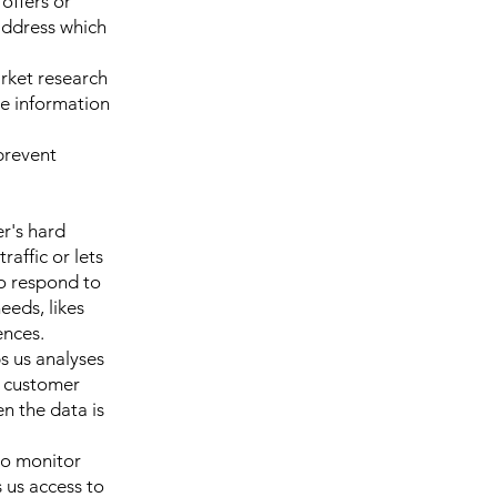
offers or
address which
rket research
e information
prevent
er's hard
raffic or lets
to respond to
eeds, likes
ences.
ps us analyses
o customer
en the data is
to monitor
 us access to