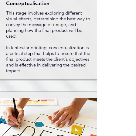
Conceptualisation
This stage involves exploring different
visual effects, determining the best way to
convey the message or image, and
planning how the final product will be
used.
​In lenticular printing, conceptualization is
a critical step that helps to ensure that the
final product meets the client's objectives
and is effective in delivering the desired
impact.