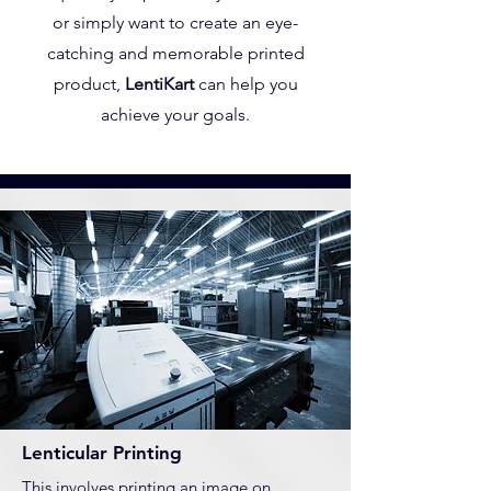
or simply want to create an eye-
catching and memorable printed
product,
LentiKart
can help you
achieve your goals.
Lenticular Printing
This involves printing an image on