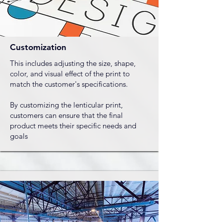
Customization
This includes adjusting the size, shape,
color, and visual effect of the print to
match the customer's specifications.
By customizing the lenticular print,
customers can ensure that the final
product meets their specific needs and
goals