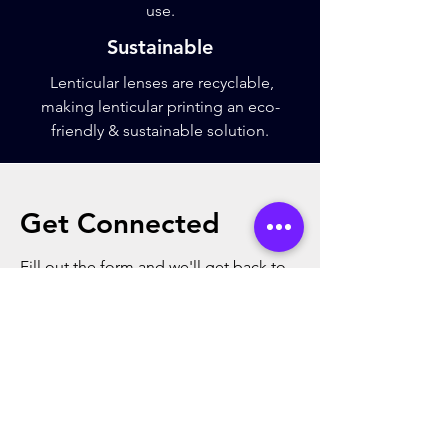
use.
Sustainable
Lenticular lenses are recyclable,
making lenticular printing an eco-
friendly & sustainable solution.
Get Connected
Fill out the form and we'll get back to
you as soon as possible
First Name
Last Name