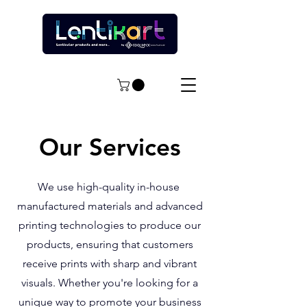
Our Services
We use high-quality in-house
manufactured materials and advanced
printing technologies to produce our
products, ensuring that customers
receive prints with sharp and vibrant
visuals. Whether you're looking for a
unique way to promote your business