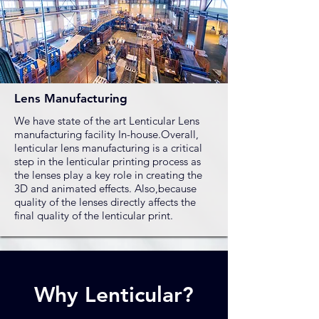
Lens Manufacturing
We have state of the art Lenticular Lens
manufacturing facility In-house.Overall,
lenticular lens manufacturing is a critical
step in the lenticular printing process as
the lenses play a key role in creating the
3D and animated effects. Also,because
quality of the lenses directly affects the
final quality of the lenticular print.
Why Lenticular?