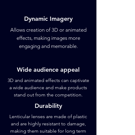
Dynamic Imagery
Allows creation of 3D or animated
effects, making images more
engaging and memorable.
Wide audience appeal
3D and animated effects can captivate
a wide audience and make products
stand out from the competition.
Durability
Lenticular lenses are made of plastic
and are highly resistant to damage,
making them suitable for long term