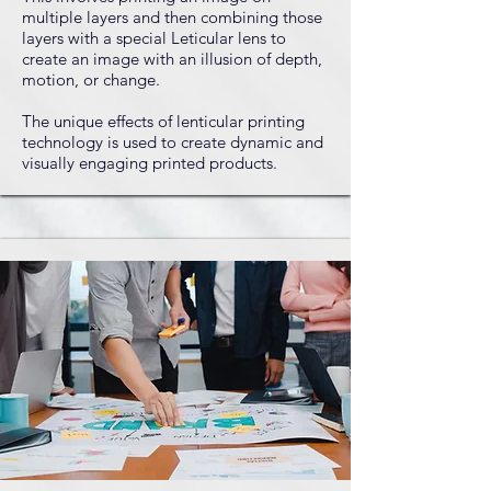
multiple layers and then combining those
layers with a special Leticular lens to
create an image with an illusion of depth,
motion, or change.
The unique effects of lenticular printing
technology is used to create dynamic and
visually engaging printed products.