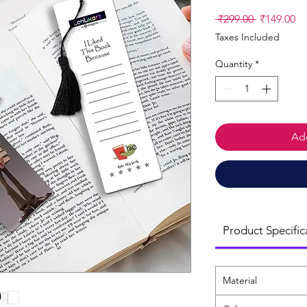
Regular
Sa
 ₹299.00 
₹149.00
Price
Pr
Taxes Included
Quantity
*
Add
Product Specific
Material