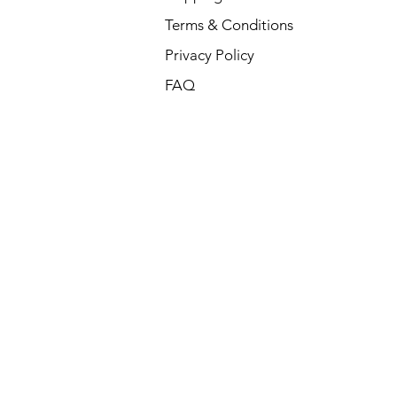
Terms & Conditions
Privacy Policy
FAQ