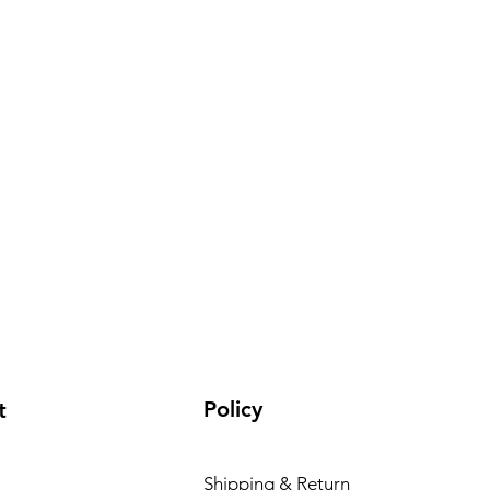
Policy
t
Shipping & Return