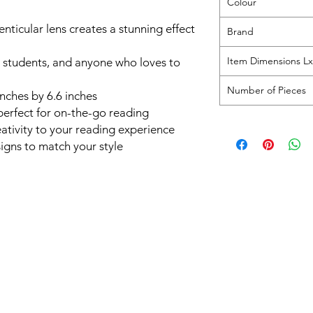
Colour
nticular lens creates a stunning effect
Brand
Item Dimensions 
s, students, and anyone who loves to
Number of Pieces
 inches by 6.6 inches
perfect for on-the-go reading
ativity to your reading experience
signs to match your style