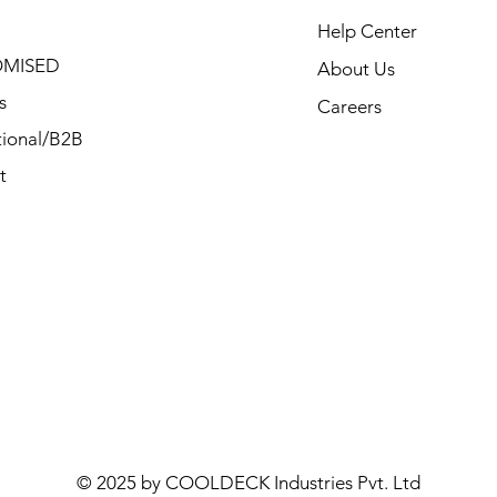
Help Center
MISED
About Us
s
Careers
ional/B2B
t
© 2025 by COOLDECK Industries Pvt. Ltd