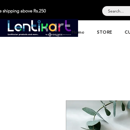
e shipping above Rs.250
Home
STORE
C