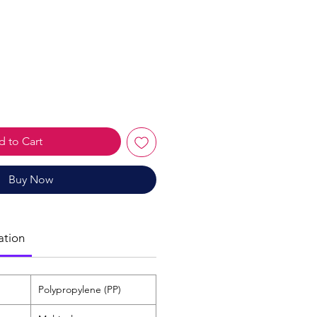
le
ice
 to Cart
Buy Now
ation
Polypropylene (PP)