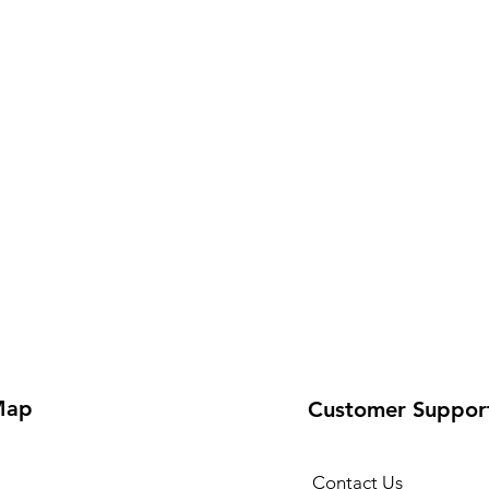
Map
Customer Suppor
Contact Us