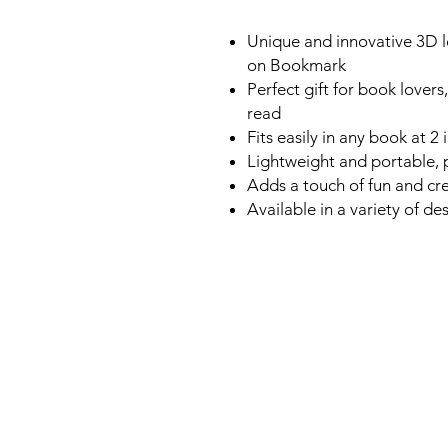
Unique and innovative 3D le
on Bookmark
Perfect gift for book lover
read
Fits easily in any book at 2
Lightweight and portable, 
Adds a touch of fun and cre
Available in a variety of de