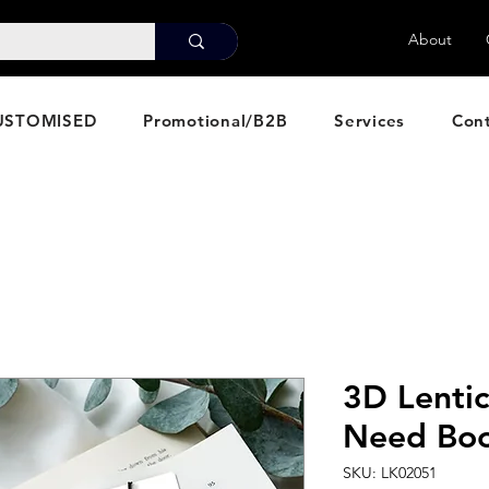
About
USTOMISED
Promotional/B2B
Services
Con
3D Lentic
Need Bo
SKU: LK02051