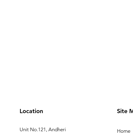
Location
Site 
Unit No.121, Andheri
Home