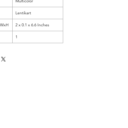
Multicolor
Lentikart
LxWxH
2 x 0.1 x 6.6 Inches
1