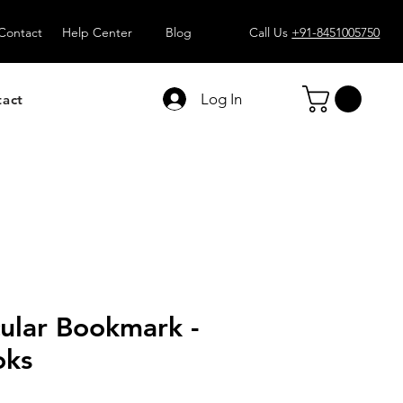
Contact
Help Center
Blog
Call Us
+91-8451005750
Log In
tact
ular Bookmark -
oks