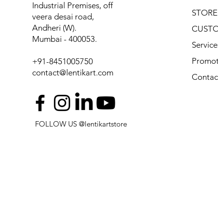
Industrial Premises, off
STORE
veera desai road,
Andheri (W).
CUSTO
Mumbai - 400053.
Service
Promot
+91-8451005750
contact@lentikart.com
Contac
FOLLOW US @lentikartstore