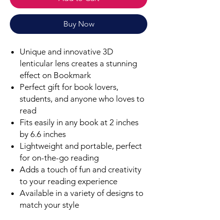
Buy Now
Unique and innovative 3D
lenticular lens creates a stunning
effect on Bookmark
Perfect gift for book lovers,
students, and anyone who loves to
read
Fits easily in any book at 2 inches
by 6.6 inches
Lightweight and portable, perfect
for on-the-go reading
Adds a touch of fun and creativity
to your reading experience
Available in a variety of designs to
match your style