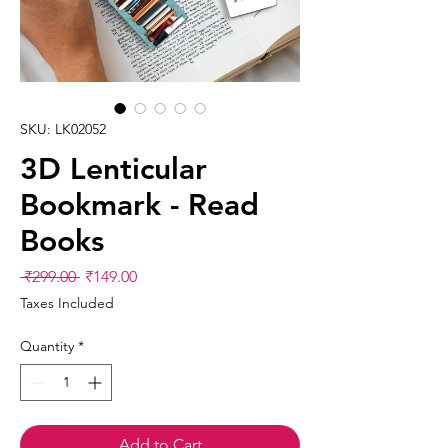
SKU: LK02052
3D Lenticular
Bookmark - Read
Books
Regular
Sale
 ₹299.00 
₹149.00
Price
Price
Taxes Included
Quantity
*
Add to Cart