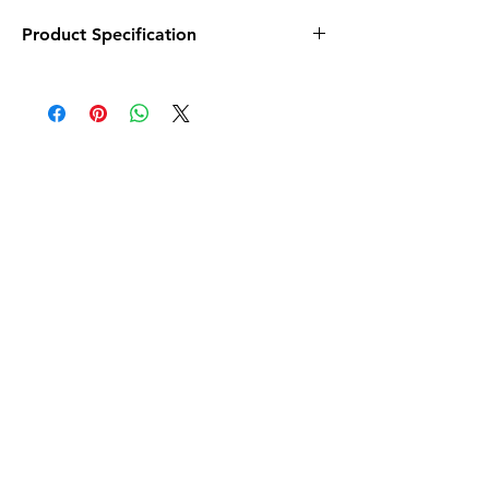
Product Specification
Material
Polypropylene
(PP)
Colour
Multicolor
Brand
Lentikart
Item Dimensions
2 x 0.1 x 6.6
LxWxH
Inches
Number of Pieces
1