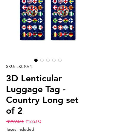
SKU: LK01074
3D Lenticular
Luggage Tag -
Country Long set
of 2
Regular
Sale
 ₹299.00 
₹165.00
Price
Price
Taxes Included