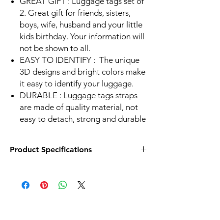
GREAT GIFT : Luggage tags set of
2. Great gift for friends, sisters,
boys, wife, husband and your little
kids birthday. Your information will
not be shown to all.
EASY TO IDENTIFY :
The unique
3D designs and bright colors make
it easy to identify your luggage.
DURABLE :
Luggage tags straps
are made of quality material, not
easy to detach, strong and durable
Product Specifications
Size - 2.2 x 5.2 in
Front - Lenticular Effect
Back - Lable to write information
Strap Material - Silicon