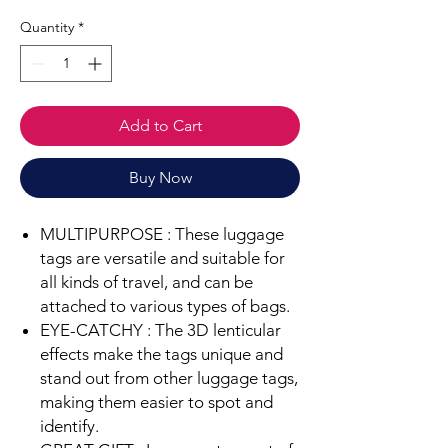
Quantity
*
Add to Cart
Buy Now
MULTIPURPOSE :
These luggage
tags are versatile and suitable for
all kinds of travel, and can be
attached to various types of bags.
EYE-CATCHY :
The 3D lenticular
effects make the tags unique and
stand out from other luggage tags,
making them easier to spot and
identify.