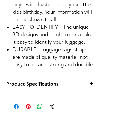
boys, wife, husband and your little
kids birthday. Your information will
not be shown to all.
EASY TO IDENTIFY :
The unique
3D designs and bright colors make
it easy to identify your luggage.
DURABLE :
Luggage tags straps
are made of quality material, not
easy to detach, strong and durable
Product Specifications
Size - 2.6 x 3.8 in
Front - Lenticular Effect
Back - Lable to write information
Strap Material - Silicon