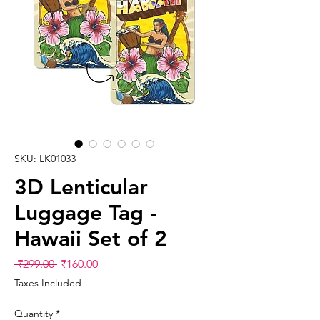
SKU: LK01033
3D Lenticular
Luggage Tag -
Hawaii Set of 2
Regular
Sale
 ₹299.00 
₹160.00
Price
Price
Taxes Included
Quantity
*