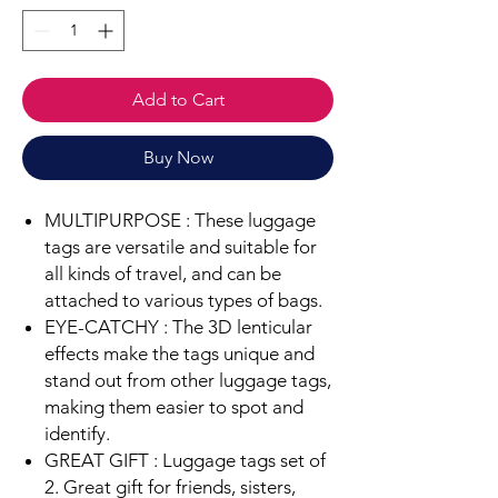
Add to Cart
Buy Now
MULTIPURPOSE :
These luggage
tags are versatile and suitable for
all kinds of travel, and can be
attached to various types of bags.
EYE-CATCHY :
The 3D lenticular
effects make the tags unique and
stand out from other luggage tags,
making them easier to spot and
identify.
GREAT GIFT : Luggage tags set of
2. Great gift for friends, sisters,