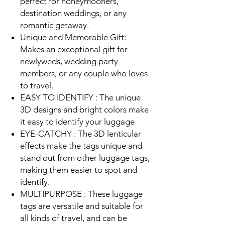
perfect for honeymooners,
destination weddings, or any
romantic getaway.
Unique and Memorable Gift:
Makes an exceptional gift for
newlyweds, wedding party
members, or any couple who loves
to travel.
EASY TO IDENTIFY : The unique
3D designs and bright colors make
it easy to identify your luggage
EYE-CATCHY : The 3D lenticular
effects make the tags unique and
stand out from other luggage tags,
making them easier to spot and
identify.
MULTIPURPOSE : These luggage
tags are versatile and suitable for
all kinds of travel, and can be