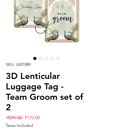
SKU: LK01089
3D Lenticular
Luggage Tag -
Team Groom set of
2
Regular
Sale
 ₹299.00 
₹170.00
Price
Price
Taxes Included