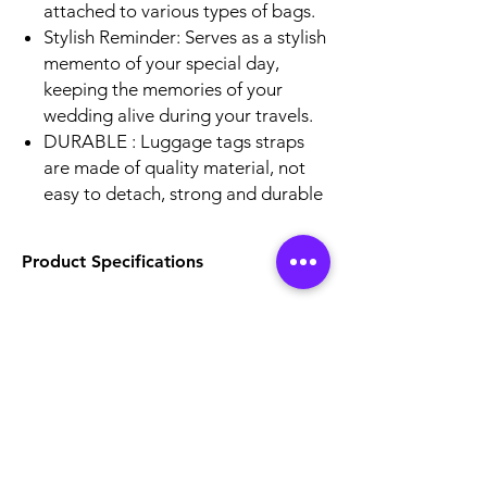
attached to various types of bags.
Stylish Reminder: Serves as a stylish
memento of your special day,
keeping the memories of your
wedding alive during your travels.
DURABLE : Luggage tags straps
are made of quality material, not
easy to detach, strong and durable
Product Specifications
Size - 2.6 x 3.8 in
Front - Lenticular Effect
Back - Lable to write information
Strap Material - Silicon
Location
Unit No.121, Andheri Industrial Premises, off
veera desai road,