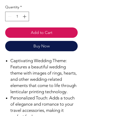
Quantity
*
Add to Cart
Buy Now
Captivating Wedding Theme:
Features a beautiful wedding
theme with images of rings, hearts,
and other wedding-related
elements that come to life through
lenticular printing technology.
Personalized Touch: Adds a touch
of elegance and romance to your
travel accessories, making it