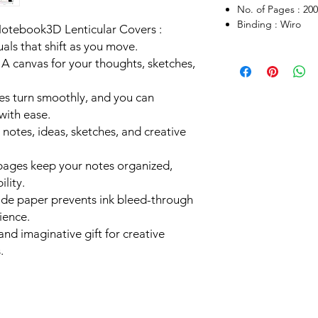
No. of Pages : 200
Binding : Wiro
Notebook3D Lenticular Covers :
als that shift as you move.
A canvas for your thoughts, sketches,
ges turn smoothly, and you can
with ease.
or notes, ideas, sketches, and creative
pages keep your notes organized,
ility.
ade paper prevents ink bleed-through
ience.
 and imaginative gift for creative
.