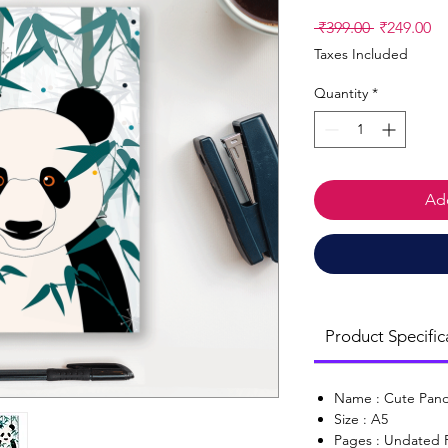
Regular
Sa
 ₹399.00 
₹249.00
Price
Pr
Taxes Included
Quantity
*
Add
Product Specific
Name : Cute Pan
Size : A5
Pages : Undated 