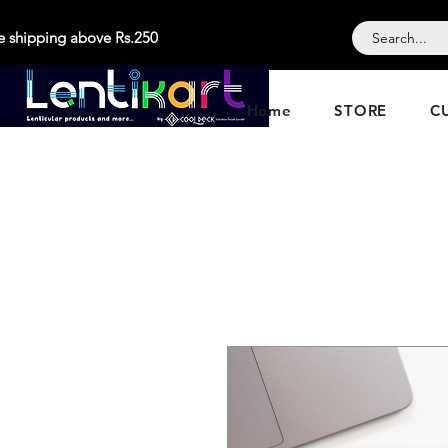
e shipping above Rs.250
Home
STORE
C