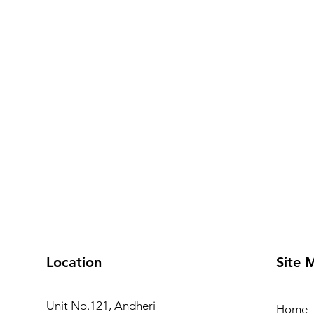
Location
Site 
Unit No.121, Andheri
Home