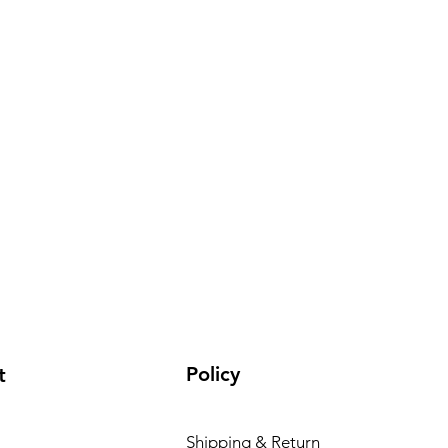
Policy
t
Shipping & Return