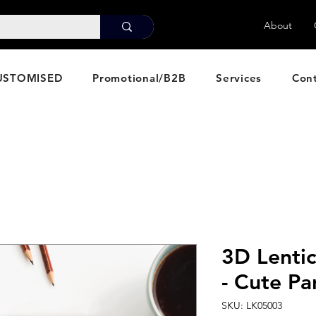
About
USTOMISED
Promotional/B2B
Services
Con
3D Lenti
- Cute P
SKU: LK05003