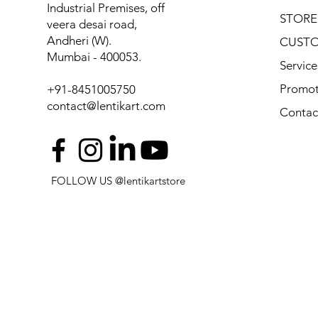
Industrial Premises, off
STORE
veera desai road,
Andheri (W).
CUSTO
Mumbai - 400053.
Service
Promot
+91-8451005750
contact@lentikart.com
Contac
FOLLOW US @lentikartstore