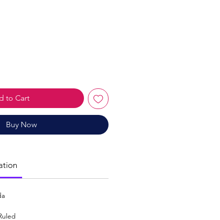
le
ice
 to Cart
Buy Now
ation
da
Ruled