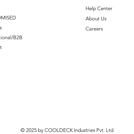
Help Center
MISED
About Us
s
Careers
ional/B2B
t
© 2025 by COOLDECK Industries Pvt. Ltd