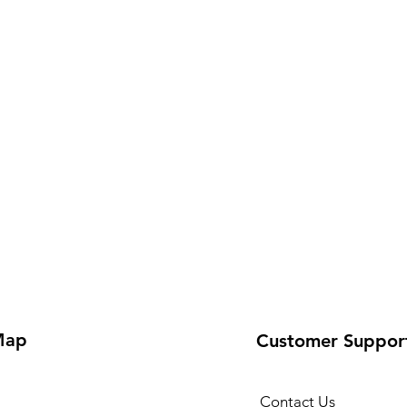
Map
Customer Suppor
Contact Us