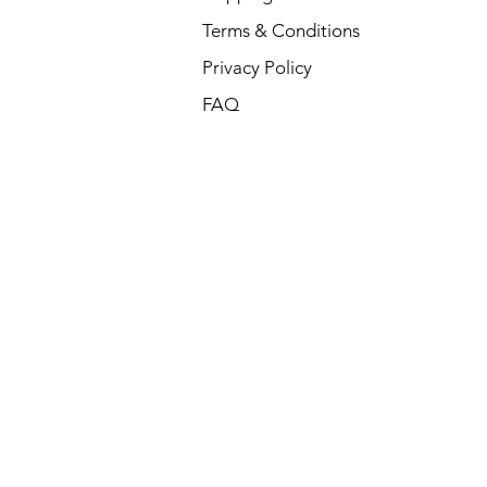
Terms & Conditions
Privacy Policy
FAQ