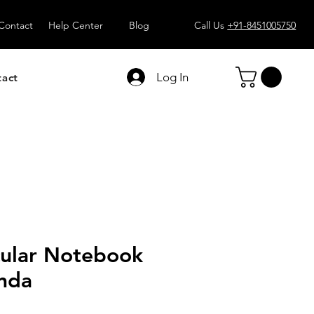
Contact
Help Center
Blog
Call Us
+91-8451005750
Log In
tact
cular Notebook
anda