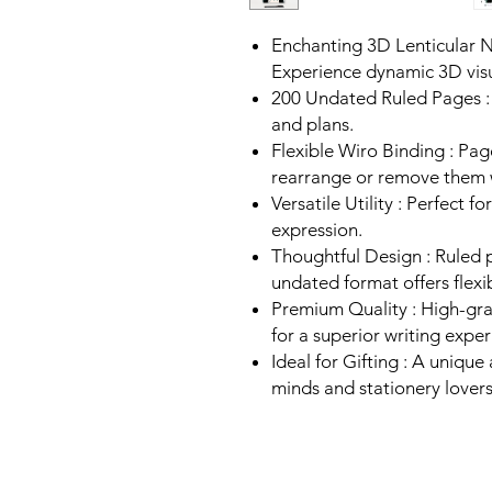
Enchanting 3D Lenticular 
Experience dynamic 3D visu
200 Undated Ruled Pages : 
and plans.
Flexible Wiro Binding : Pa
rearrange or remove them 
Versatile Utility : Perfect f
expression.
Thoughtful Design : Ruled 
undated format offers flexib
Premium Quality : High-gr
for a superior writing exper
Ideal for Gifting : A unique
minds and stationery lovers