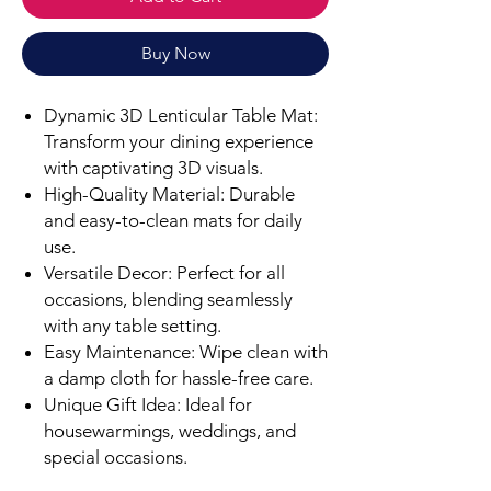
Buy Now
Dynamic 3D Lenticular Table Mat:
Transform your dining experience
with captivating 3D visuals.
High-Quality Material: Durable
and easy-to-clean mats for daily
use.
Versatile Decor: Perfect for all
occasions, blending seamlessly
with any table setting.
Easy Maintenance: Wipe clean with
a damp cloth for hassle-free care.
Unique Gift Idea: Ideal for
housewarmings, weddings, and
special occasions.