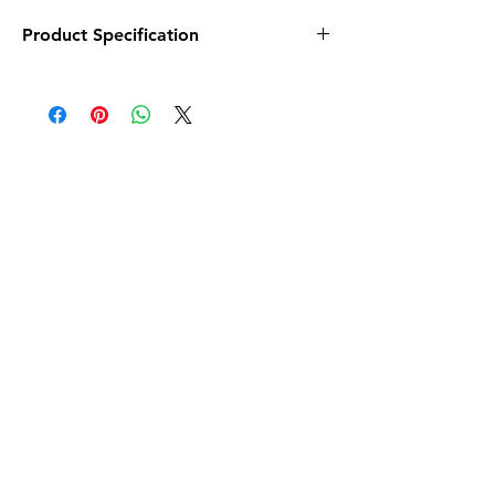
Product Specification
Size - 12 x 18 in
No. of Pcs. - 4