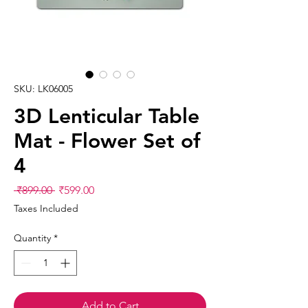
SKU: LK06005
3D Lenticular Table
Mat - Flower Set of
4
Regular
Sale
 ₹899.00 
₹599.00
Price
Price
Taxes Included
Quantity
*
Add to Cart