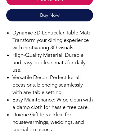
Buy Now
Dynamic 3D Lenticular Table Mat:
Transform your dining experience
with captivating 3D visuals.
High-Quality Material: Durable
and easy-to-clean mats for daily
use.
Versatile Decor: Perfect for all
occasions, blending seamlessly
with any table setting.
Easy Maintenance: Wipe clean with
a damp cloth for hassle-free care.
Unique Gift Idea: Ideal for
housewarmings, weddings, and
special occasions.