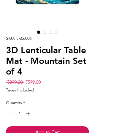
SKU: LK06006
3D Lenticular Table
Mat - Mountain Set
of 4
Regular
Sale
 ₹899.00 
₹599.00
Price
Price
Taxes Included
Quantity
*
Add to Cart