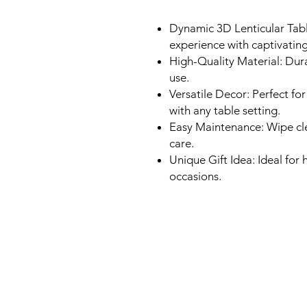
Dynamic 3D Lenticular Tabl
experience with captivating
High-Quality Material: Dura
use.
Versatile Decor: Perfect for
with any table setting.
Easy Maintenance: Wipe cle
care.
Unique Gift Idea: Ideal fo
occasions.