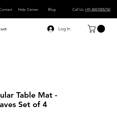
Contact
Help Center
Blog
Call Us
+91-8451005750
Log In
tact
ular Table Mat -
aves Set of 4