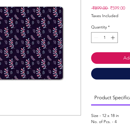
Regular
Sa
 ₹899.00 
₹599.00
Price
Pr
Taxes Included
Quantity
*
Add
Product Specific
Size - 12 x 18 in
No. of Pcs. - 4