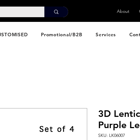
About
USTOMISED
Promotional/B2B
Services
Con
3D Lentic
Purple Le
SKU: LK06007