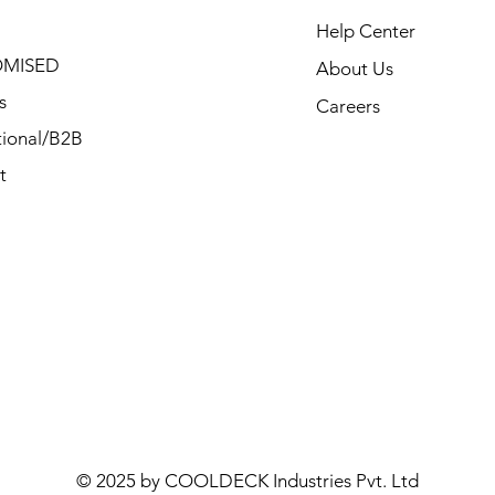
Help Center
MISED
About Us
s
Careers
ional/B2B
t
© 2025 by COOLDECK Industries Pvt. Ltd