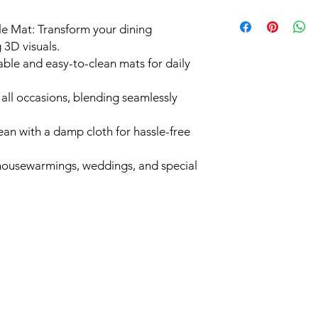
e Mat: Transform your dining
 3D visuals.
ble and easy-to-clean mats for daily
 all occasions, blending seamlessly
an with a damp cloth for hassle-free
r housewarmings, weddings, and special