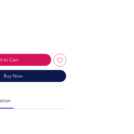
le
ice
 to Cart
Buy Now
ation