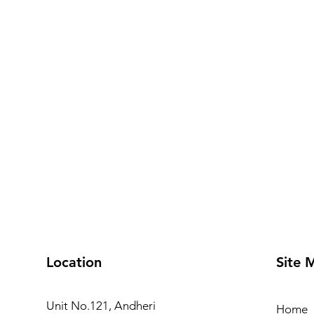
Location
Site 
Unit No.121, Andheri
Home