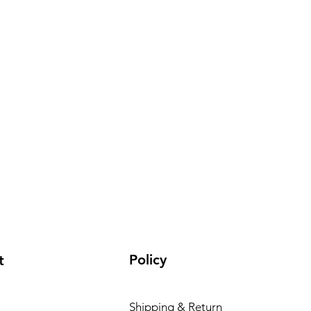
Policy
t
Shipping & Return