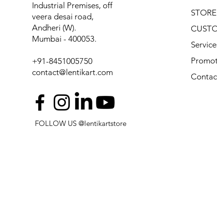
Industrial Premises, off
STORE
veera desai road,
Andheri (W).
CUSTO
Mumbai - 400053.
Service
Promot
+91-8451005750
contact@lentikart.com
Contac
FOLLOW US @lentikartstore