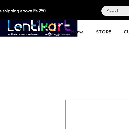
e shipping above Rs.250
Home
STORE
C