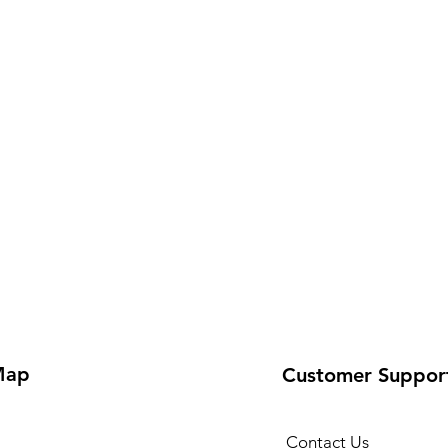
Map
Customer Suppor
Contact Us