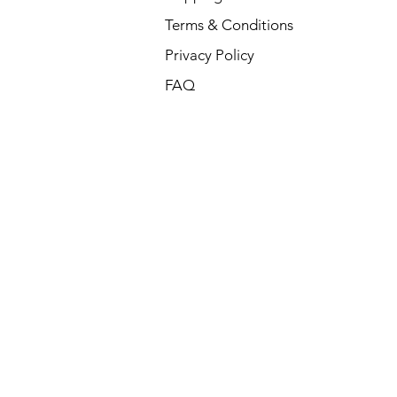
Terms & Conditions
Privacy Policy
FAQ