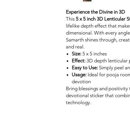
Experience the Divine in 3D
This
5 x 5 inch 3D Lenticular 
lifelike depth effect that mak
dimensional. With every angle
Samarth shines through, creatin
and real.
Size:
5 x 5 inches
Effect:
3D depth lenticular pr
Easy to Use:
Simply peel an
Usage:
Ideal for pooja room
devotion
Bring blessings and positivity
devotional sticker that combin
technology.