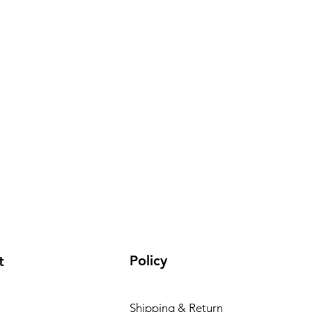
Policy
t
Shipping & Return