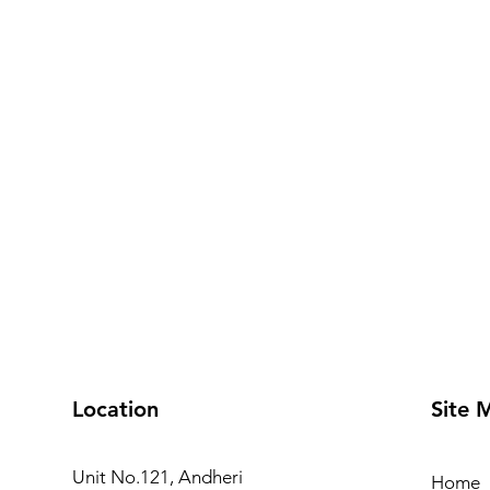
Location
Site 
Unit No.121, Andheri
Home