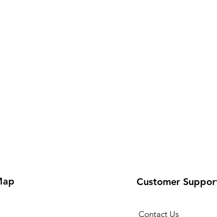
Map
Customer Suppor
Contact Us