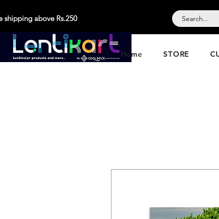
e shipping above Rs.250
Home
STORE
C