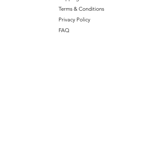
Terms & Conditions
Privacy Policy
FAQ