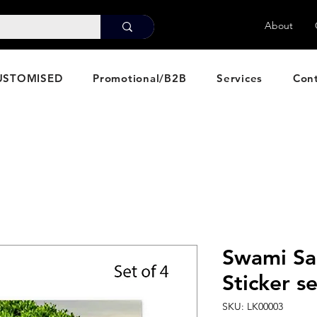
About
USTOMISED
Promotional/B2B
Services
Con
Swami Sa
Sticker se
SKU: LK00003