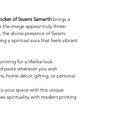
Sticker of Swami Samarth
brings a
es the image appear truly three-
, the divine presence of Swami
g a spiritual aura that feels vibrant
inting for a lifelike look
d paste wherever you wish
s, home décor, gifting, or personal
 to your space with this unique
es spirituality with modern printing