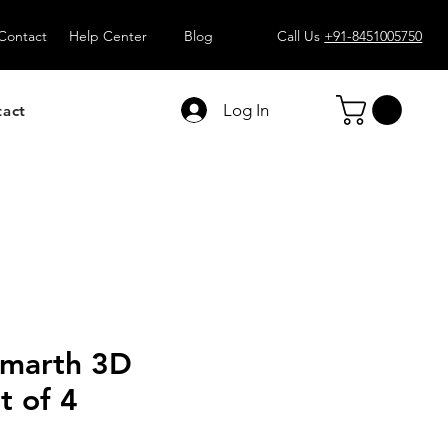
Contact
Help Center
Blog
Call Us
+91-8451005750
Log In
tact
marth 3D
t of 4