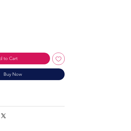
le
ice
 to Cart
Buy Now