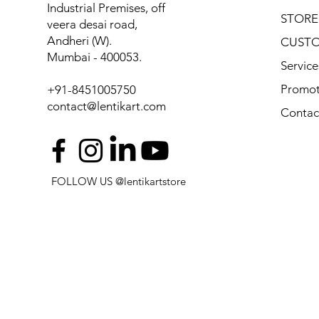
Industrial Premises, off
STORE
veera desai road,
Andheri (W).
CUSTO
Mumbai - 400053.
Service
Promot
+91-8451005750
contact@lentikart.com
Contac
FOLLOW US @lentikartstore