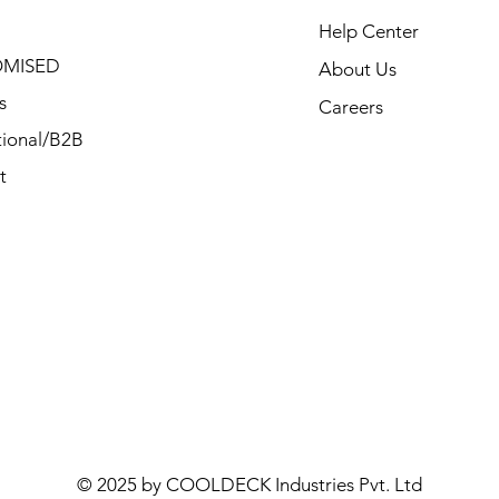
Help Center
MISED
About Us
s
Careers
ional/B2B
t
© 2025 by COOLDECK Industries Pvt. Ltd