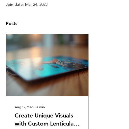
Join date: Mar 24, 2023
Posts
Aug 12, 2025
∙
4
min
Create Unique Visuals
with Custom Lenticular