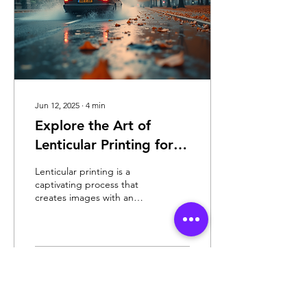
Jun 12, 2025
∙
4
min
Explore the Art of
Lenticular Printing for
Unique Visuals
Lenticular printing is a
captivating process that
creates images with an
illusion of depth or the
ability to change as the
image is...
150
0