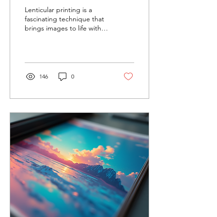
Prints
Lenticular printing is a
fascinating technique that
brings images to life with
motion, depth, or
transformation effects. This
innovative...
146
0