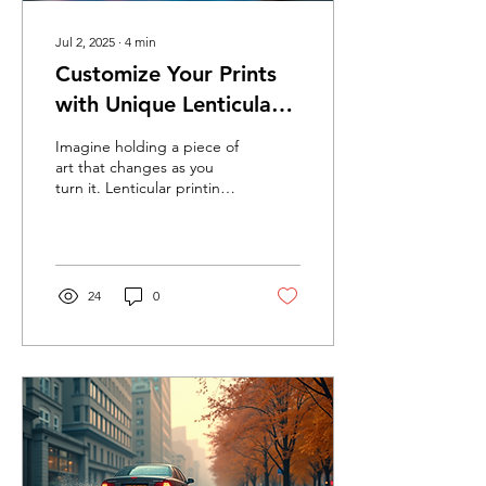
Jul 2, 2025
∙
4
min
Customize Your Prints
with Unique Lenticular
Effects
Imagine holding a piece of
art that changes as you
turn it. Lenticular printing
provides just that
experience, and its unique
effects can...
24
0